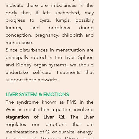
indicate there are imbalances in the 
body that, if left unchecked, may 
progress to cysts, lumps, possibly 
tumors, and problems during 
conception, pregnancy, childbirth and 
menopause. 
Since disturbances in menstruation are 
principally rooted in the Liver, Spleen 
and Kidney organ systems, we should 
undertake self-care treatments that 
support these networks.
LIVER SYSTEM & EMOTIONS
The syndrome known as PMS in the 
West is most often a pattern involving 
stagnation of Liver Qi
. The Liver 
regulates our emotions that are 
manifestations of Qi or our vital energy. 