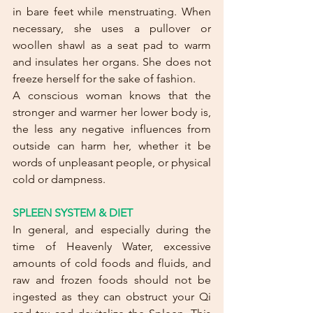
in bare feet while menstruating. When 
necessary, she uses a pullover or 
woollen shawl as a seat pad to warm 
and insulates her organs. She does not 
freeze herself for the sake of fashion. 
A conscious woman knows that the 
stronger and warmer her lower body is, 
the less any negative influences from 
outside can harm her, whether it be 
words of unpleasant people, or physical 
cold or dampness.
SPLEEN SYSTEM & DIET
In general, and especially during the 
time of Heavenly Water, excessive 
amounts of cold foods and fluids, and 
raw and frozen foods should not be 
ingested as they can obstruct your Qi 