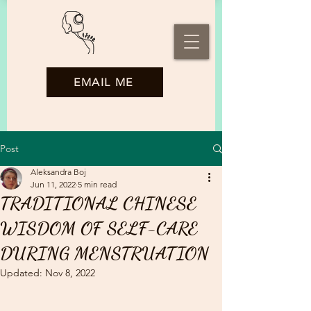
EMAIL ME
Post
Aleksandra Boj
Jun 11, 2022
5 min read
TRADITIONAL CHINESE
WISDOM OF SELF-CARE
DURING MENSTRUATION
Updated:
Nov 8, 2022