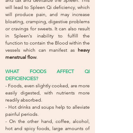
and tax and devitalize the Spleen. This 
will lead to Spleen Qi deficiency, which 
will produce pain, and may increase 
bloating, cramping, digestive problems 
or cravings for sweets. It can also result 
in Spleen's inability to fulfill the 
function to contain the Blood within the 
vessels which can manifest as 
heavy 
menstrual flow
.
WHAT FOODS AFFECT QI 
DEFICIENCIES?
- Foods, even slightly cooked, are more 
easily digested, with nutrients more 
readily absorbed.
- Hot drinks and soups help to alleviate 
painful periods.
- On the other hand, coffee, alcohol, 
hot and spicy foods, large amounts of 