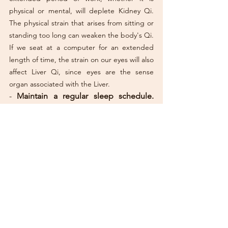
physical or mental, will deplete Kidney Qi. 
The physical strain that arises from sitting or 
standing too long can weaken the body's Qi. 
If we seat at a computer for an extended 
length of time, the strain on our eyes will also 
affect Liver Qi, since eyes are the sense 
organ associated with the Liver. 
- 
Maintain a regular sleep schedule.
Also, try not to eat before you go to bed, 
and abstain from stimulants such as coffee, 
alcohol and cigarettes that could affect your 
sleep. 
- 
If you have painful periods, 
applying 
heat in form of a hot-water bottle, for 
instance, relieves the cramping.
-  
Massage the lower abdominal area 
with warm castor oil.