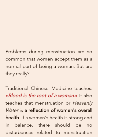
Problems during menstruation are so 
common that women accept them as a 
normal part of being a woman. But are 
they really? 
Traditional Chinese Medicine teaches: 
»
Blood is the root of a woman
.«
 It also 
teaches that menstruation or 
Heavenly 
Water
 is 
a reflection of women's overall 
health
. If a woman's health is strong and 
in balance, there should be no 
disturbances related to menstruation 