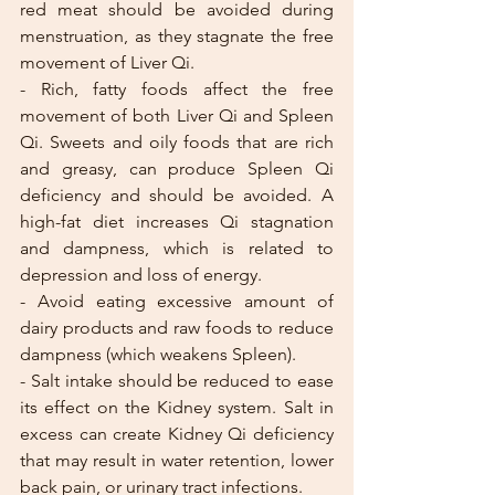
red meat should be avoided during 
menstruation, as they stagnate the free 
movement of Liver Qi.
- Rich, fatty foods affect the free 
movement of both Liver Qi and Spleen 
Qi. Sweets and oily foods that are rich 
and greasy, can produce Spleen Qi 
deficiency and should be avoided. A 
high-fat diet increases Qi stagnation 
and dampness, which is related to 
depression and loss of energy. 
- Avoid eating excessive amount of 
dairy products and raw foods to reduce 
dampness (which weakens Spleen).
- Salt intake should be reduced to ease 
its effect on the Kidney system. Salt in 
excess can create Kidney Qi deficiency 
that may result in water retention, lower 
back pain, or urinary tract infections.