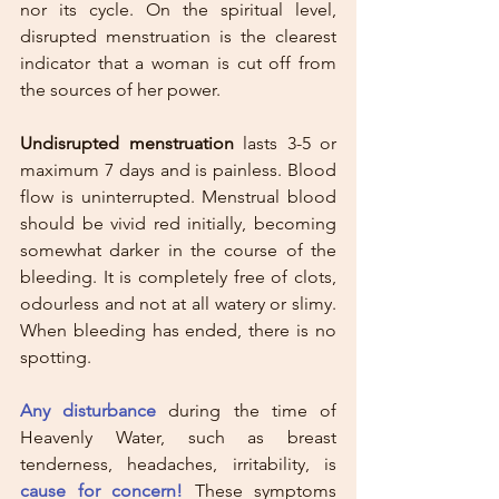
nor its cycle. On the spiritual level, 
disrupted menstruation is the clearest 
indicator that a woman is cut off from 
the sources of her power.
Undisrupted menstruation
 lasts 3-5 or 
maximum 7 days and is painless. Blood 
flow is uninterrupted. Menstrual blood 
should be vivid red initially, becoming 
somewhat darker in the course of the 
bleeding. It is completely free of clots, 
odourless and not at all watery or slimy. 
When bleeding has ended, there is no 
spotting. 
Any disturbance
 during the time of 
Heavenly Water, such as breast 
tenderness, headaches, irritability, is 
cause for concern!
 These symptoms 