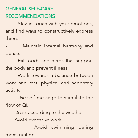
GENERAL SELF-CARE 
RECOMMENDATIONS
-
      Stay in touch with your emotions, 
and find ways to constructively express 
them.
-      Maintain internal harmony and 
peace.
-      Eat foods and herbs that support 
the body and prevent illness.
-      Work towards a balance between 
work and rest, physical and sedentary 
activity.
-      Use self-massage to stimulate the 
flow of Qi.
-      Dress according to the weather.
-      Avoid excessive work.
-      Avoid swimming during 
menstruation.