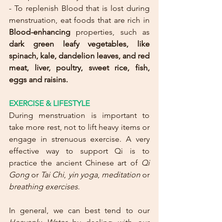
- To replenish Blood that is lost during 
menstruation, eat foods that are rich in 
Blood-enhancing
 properties, such as 
dark green leafy vegetables, like 
spinach, kale, dandelion leaves, and red 
meat, liver, poultry, sweet rice, fish, 
eggs and raisins.
EXERCISE & LIFESTYLE
During menstruation is important to 
take more rest, not to lift heavy items or 
engage in strenuous exercise. A very 
effective way to support Qi is to 
practice the ancient Chinese art of 
Qi 
Gong
 or 
Tai Chi
, 
yin yoga
, 
meditation
 or 
breathing exercises
.
In general, we can best tend to our 