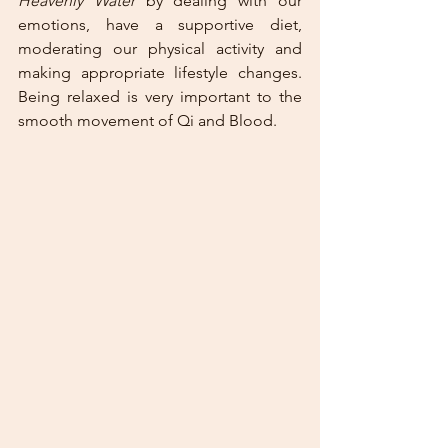
Heavenly Water
 by dealing with our 
emotions, have a supportive diet, 
moderating our physical activity and 
making appropriate lifestyle changes. 
Being relaxed is very important to the 
smooth movement of Qi and Blood.