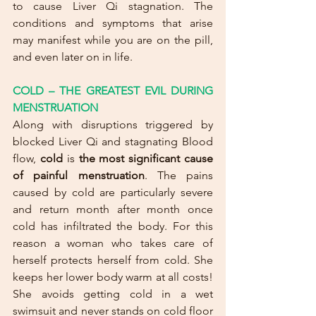
to cause Liver Qi stagnation. The 
conditions and symptoms that arise 
may manifest while you are on the pill, 
and even later on in life.
COLD – THE GREATEST EVIL DURING 
MENSTRUATION
Along with disruptions triggered by 
blocked Liver Qi and stagnating Blood 
flow, 
cold
 is 
the most significant cause 
of painful menstruation
. The pains 
caused by cold are particularly severe 
and return month after month once 
cold has infiltrated the body. For this 
reason a woman who takes care of 
herself protects herself from cold. She 
keeps her lower body warm at all costs! 
She avoids getting cold in a wet 
swimsuit and never stands on cold floor 