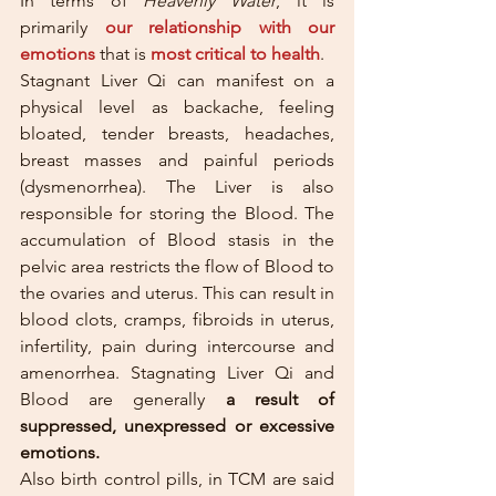
In terms of 
Heavenly Water
, it is 
primarily 
our relationship with our 
emotions
that is 
most critical to health
.
Stagnant Liver Qi can manifest on a 
physical level as backache, feeling 
bloated, tender breasts, headaches, 
breast masses and painful periods 
(dysmenorrhea). The Liver is also 
responsible for storing the Blood. The 
accumulation of Blood stasis in the 
pelvic area restricts the flow of Blood to 
the ovaries and uterus. This can result in 
blood clots, cramps, fibroids in uterus, 
infertility, pain during intercourse and 
amenorrhea. Stagnating Liver Qi and 
Blood are generally 
a result of 
suppressed, unexpressed or excessive 
emotions. 
Also birth control pills, in TCM are said 