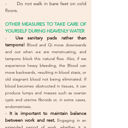
-      Do not walk in bare feet on cold 
floors.
OTHER MEASURES TO TAKE CARE OF 
YOURSELF DURING HEAVENLY WATER
-
Use sanitary pads rather than 
tampons!
Blood and Qi move downwards 
and out when we are menstruating, and 
tampons block this natural flow. Also, if we 
experience heavy bleeding, the Blood can 
move backwards, resulting in blood stasis, or 
old stagnant blood not being eliminated. If 
blood becomes obstructed in tissues, it can 
produce lumps and masses such as ovarian 
cysts and uterine fibroids or, in some cases, 
endometriosis.
- 
It is important to maintain balance 
between work and rest. 
Engaging in an 
extended period of work, whether it is 