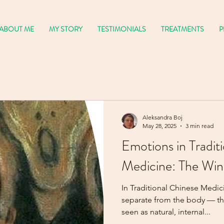
ABOUT ME
MY STORY
TESTIMONIALS
TREATMENTS
P
Aleksandra Boj
May 28, 2025
3 min read
Emotions in Tradit
Medicine: The Win
In Traditional Chinese Medic
separate from the body — they are the body 
seen as natural, internal...