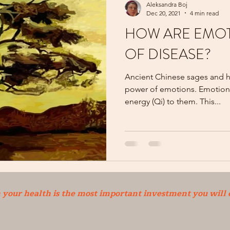
Aleksandra Boj
Dec 20, 2021
4 min read
HOW ARE EMOT
OF DISEASE?
Ancient Chinese sages and he
power of emotions. Emotion
energy (Qi) to them. This...
n your health is the most important investment you will