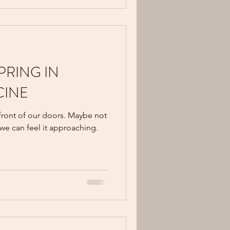
SPRING IN
CINE
 front of our doors. Maybe not
 we can feel it approaching.