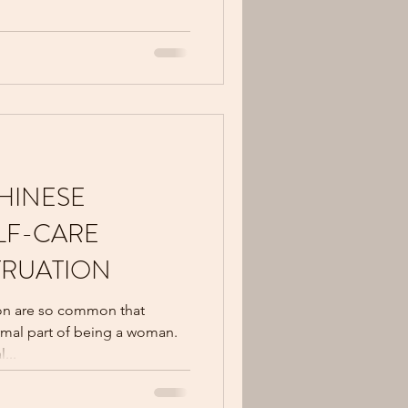
HINESE
LF-CARE
TRUATION
on are so common that
mal part of being a woman.
...