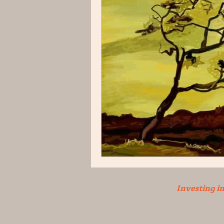
Investing i