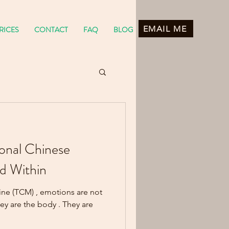
EMAIL ME
RICES
CONTACT
FAQ
BLOG
ional Chinese
d Within
ine (TCM) , emotions are not
. They are