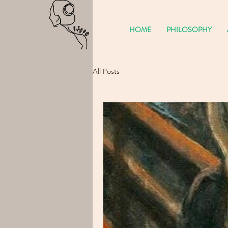
HOME
PHILOSOPHY
All Posts