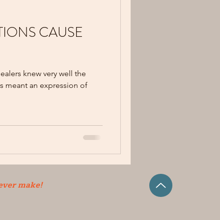
IONS CAUSE
alers knew very well the
s meant an expression of
 ever make!