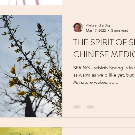
Aleksandra Boj
Mar 17, 2022
5 min read
THE SPIRIT OF 
CHINESE MEDI
SPRING - rebirth Spring is in
as warm as we'd like yet, but
As nature wakes, so...