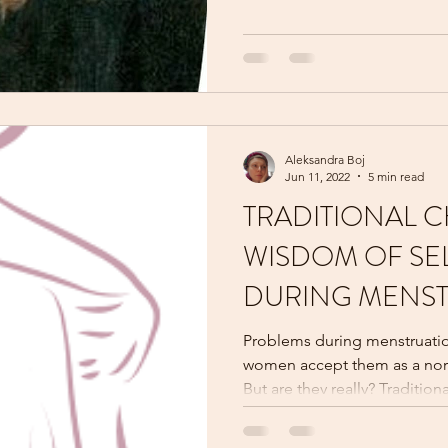
Aleksandra Boj
Jun 11, 2022
5 min read
TRADITIONAL C
WISDOM OF SE
DURING MENS
Problems during menstruati
women accept them as a nor
But are they really? Traditional