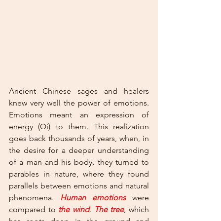
Ancient Chinese sages and healers 
knew very well the power of emotions. 
Emotions meant an expression of 
energy (Qi) to them. This realization 
goes back thousands of years, when, in 
the desire for a deeper understanding 
of a man and his body, they turned to 
parables in nature, where they found 
parallels between emotions and natural 
phenomena. 
Human emotions
were 
compared to 
the wind
. 
The tree
, which 