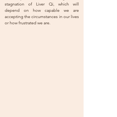
stagnation of Liver Qi, which will 
depend on how capable we are 
accepting the circumstances in our lives 
or how frustrated we are. 