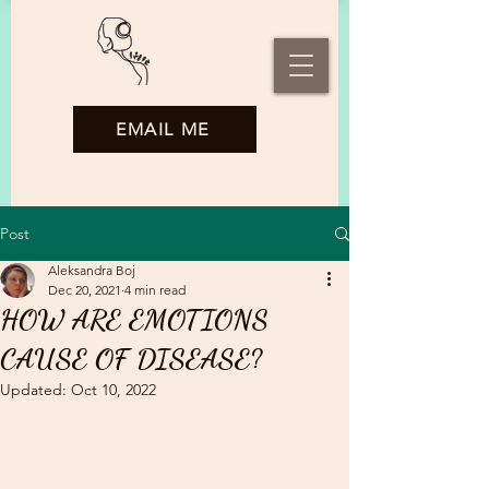
EMAIL ME
Post
Aleksandra Boj
Dec 20, 2021
4 min read
HOW ARE EMOTIONS
CAUSE OF DISEASE?
Updated:
Oct 10, 2022