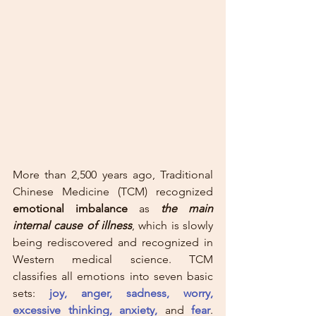
More than 2,500 years ago, Traditional 
Chinese Medicine (TCM) recognized 
emotional imbalance
 as 
the main 
internal cause of illness
, which is slowly 
being rediscovered and recognized in 
Western medical science. TCM 
classifies all emotions into seven basic 
sets: 
joy, anger, sadness, worry, 
excessive thinking, anxiety,
and
fear
. 