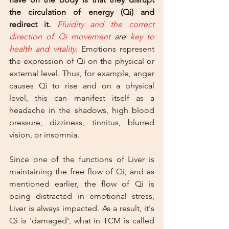
the circulation of energy (Qi) and 
redirect it.
Fluidity and the correct 
direction of Qi movement
 are 
key to 
health and vitality
. Emotions represent 
the expression of Qi on the physical or 
external level. Thus, for example, anger 
causes Qi to rise and on a physical 
level, this can manifest itself as a 
headache in the shadows, high blood 
pressure, dizziness, tinnitus, blurred 
vision, or insomnia.
Since one of the functions of Liver is 
maintaining the free flow of Qi, and as 
mentioned earlier, the flow of Qi is 
being distracted in emotional stress, 
Liver is always impacted. As a result, it's 
Qi is 'damaged', what in TCM is called 