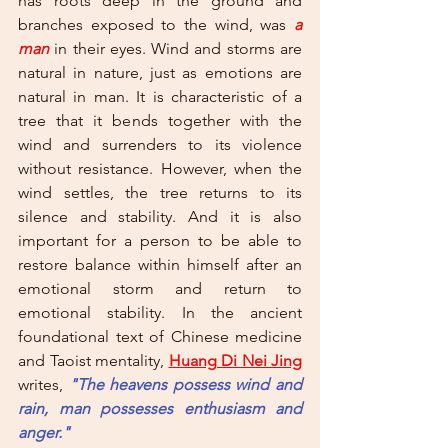
has roots deep in the ground and 
branches exposed to the wind, was 
a 
man
 in their eyes. Wind and storms are 
natural in nature, just as emotions are 
natural in man. It is characteristic of a 
tree that it bends together with the 
wind and surrenders to its violence 
without resistance. However, when the 
wind settles, the tree returns to its 
silence and stability. And it is also 
important for a person to be able to 
restore balance within himself after an 
emotional storm and return to 
emotional stability. In the ancient 
foundational text of Chinese medicine 
and Taoist mentality,
Huang Di Nei Jing
writes, 
"The heavens possess wind and 
rain, man possesses enthusiasm and 
anger." 