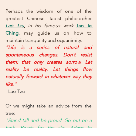
Perhaps the wisdom of one of the 
greatest Chinese Taoist philosopher 
Lao Tzu
,
in his famous work
Tao Te 
Ching
, may guide us on how to 
maintain tranquility and equanimity.
“Life is a series of natural and 
spontaneous changes. Don't resist 
them; that only creates sorrow. Let 
reality be reality. Let things flow 
naturally forward in whatever way they 
like.”
- 
Lao Tzu
Or we might take an advice from the 
tree: 
"Stand tall and be proud. Go out on a 
limb. Reach for the sky. Adapt to 
change. Branch out. Stay grounded. 