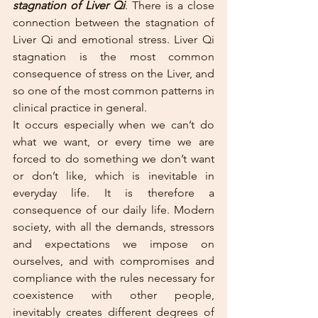
stagnation of Liver Qi
. There is a close 
connection between the stagnation of 
Liver Qi and emotional stress. Liver Qi 
stagnation is the most common 
consequence of stress on the Liver, and 
so one of the most common patterns in 
clinical practice in general. 
It occurs especially when we can’t do 
what we want, or every time we are 
forced to do something we don’t want 
or don’t like, which is inevitable in 
everyday life. It is therefore a 
consequence of our daily life. Modern 
society, with all the demands, stressors 
and expectations we impose on 
ourselves, and with compromises and 
compliance with the rules necessary for 
coexistence with other people, 
inevitably creates different degrees of 