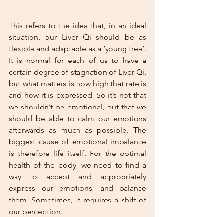
This refers to the idea that, in an ideal 
situation, our Liver Qi should be as 
flexible and adaptable as a ‘young tree’. 
It is normal for each of us to have a 
certain degree of stagnation of Liver Qi, 
but what matters is how high that rate is 
and how it is expressed. So it’s not that 
we shouldn’t be emotional, but that we 
should be able to calm our emotions 
afterwards as much as possible. The 
biggest cause of emotional imbalance 
is therefore life itself. For the optimal 
health of the body, we need to find a 
way to accept and appropriately 
express our emotions, and balance 
them. Sometimes, it requires a shift of 
our perception.