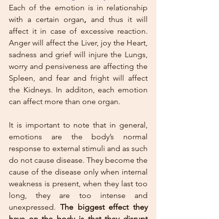
Each of the emotion is in relationship 
with a certain organ
,
 and thus it will 
affect it in case of excessive reaction. 
Anger will affect the Liver, joy the Heart, 
sadness and grief will injure the Lungs, 
worry and pensiveness are affecting the 
Spleen, and fear and fright will affect 
the Kidneys. In additon, each emotion 
can affect more than one organ.
It is important to note that in general, 
emotions are the body’s normal 
response to external stimuli and as such 
do not cause disease. They become the 
cause of the disease only when internal 
weakness is present, when they last too 
long, they are too intense and 
unexpressed. 
The biggest effect they 
have on the body is that they disrupt 