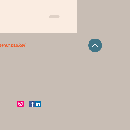
 ever make!
m