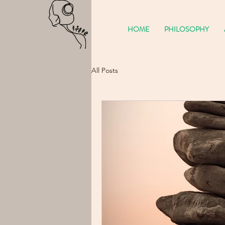
HOME
PHILOSOPHY
All Posts