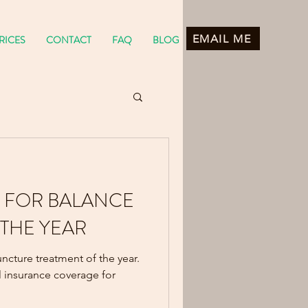
EMAIL ME
RICES
CONTACT
FAQ
BLOG
 FOR BALANCE
 THE YEAR
ncture treatment of the year.
 insurance coverage for