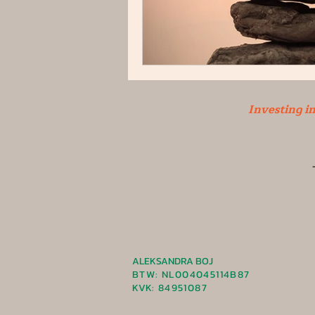
Investing i
ALEKSANDRA BOJ
BTW: NL004045114B87
KVK
: 84951087