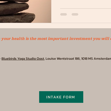
n your health is the most important investment you will
-
Bluebirds Yoga Studio Oost
, Louise Wentstraat 186, 1018 MS Amsterda
INTAKE FORM