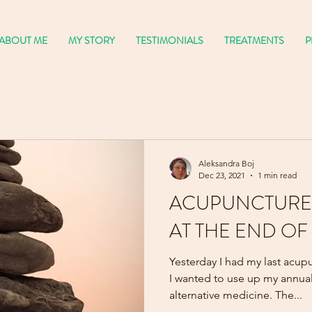
ABOUT ME
MY STORY
TESTIMONIALS
TREATMENTS
P
Aleksandra Boj
Dec 23, 2021
1 min read
ACUPUNCTURE
AT THE END OF
Yesterday I had my last acupu
I wanted to use up my annual
alternative medicine. The...