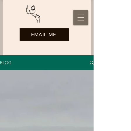
EMAIL ME
BLOG