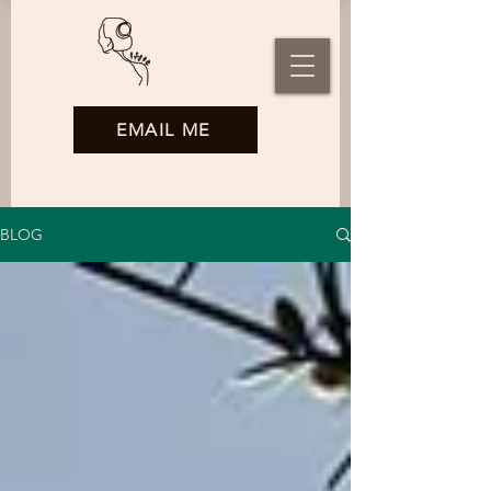
EMAIL ME
BLOG